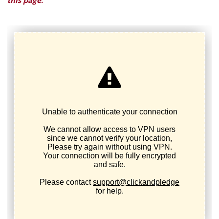
this page.