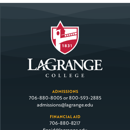
ADMISSIONS
706-880-8005 or 800-593-2885
admissions@lagrange.edu
FINANCIAL AID
706-880-8217
finaid@lagrange.edu