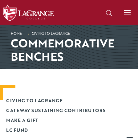
SKIP TO PAGE CONTENT
Search our site
HOME
GIVING TO LAGRANGE
COMMEMORATIVE
BENCHES
GIVING TO LAGRANGE
GATEWAY SUSTAINING CONTRIBUTORS
MAKE A GIFT
LC FUND