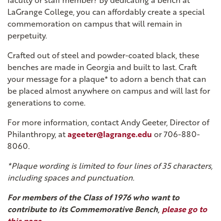
faculty or staff member? By dedicating a bench at
LaGrange College, you can affordably create a special
commemoration on campus that will remain in
perpetuity.
Crafted out of steel and powder-coated black, these
benches are made in Georgia and built to last. Craft
your message for a plaque* to adorn a bench that can
be placed almost anywhere on campus and will last for
generations to come.
For more information, contact Andy Geeter, Director of
Philanthropy, at
ageeter@lagrange.edu
or 706-880-
8060.
*Plaque wording is limited to four lines of 35 characters,
including spaces and punctuation.
For members of the Class of 1976 who want to
contribute to its Commemorative Bench,
please go to