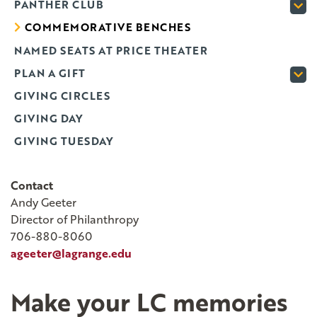
PANTHER CLUB
COMMEMORATIVE BENCHES
NAMED SEATS AT PRICE THEATER
PLAN A GIFT
GIVING CIRCLES
GIVING DAY
GIVING TUESDAY
Contact
Andy Geeter
Director of Philanthropy
706-880-8060
ageeter@lagrange.edu
Make your LC memories