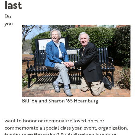
last
Do
you
Bill '64 and Sharon '65 Hearnburg
want to honor or memorialize loved ones or
commemorate a special class year, event, organization,