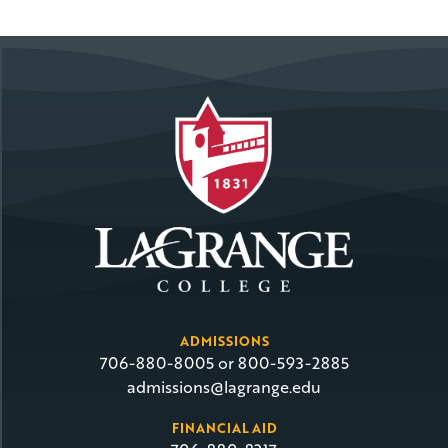
ADMISSIONS
706-880-8005 or 800-593-2885
admissions@lagrange.edu
FINANCIAL AID