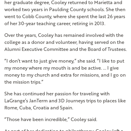
her graduate degree, Cooley returned to Marietta and
worked two years in Paulding County schools. She then
went to Cobb County, where she spent the last 26 years
of her 30-year teaching career, retiring in 2013.
Over the years, Cooley has remained involved with the
college as a donor and volunteer, having served on the
Alumni Executive Committee and the Board of Trustees.
“I don’t want to just give money,” she said. “I like to put
my money where my mouth is and be active. ... I give
money to my church and extra for missions, and I go on
the mission trips.”
She has continued her passion for traveling with
LaGrange’s JanTerm and 3D Journeys trips to places like
Rome, Cuba, Croatia and Spain.
“Those have been incredible,” Cooley said.