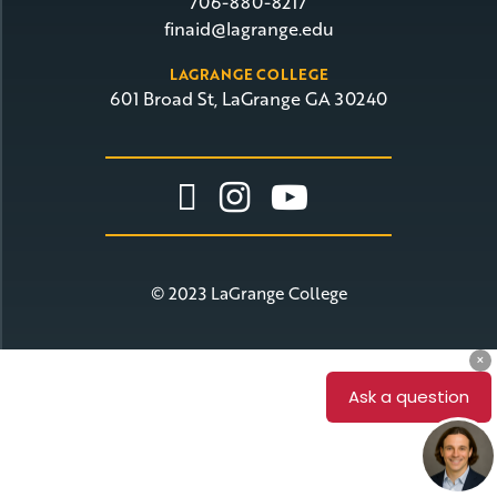
706-880-8217
finaid@lagrange.edu
LAGRANGE COLLEGE
601 Broad St, LaGrange GA 30240
Link To Facebook
Link To Insta
Link To Yo
© 2023 LaGrange College