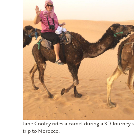
Jane Cooley rides a camel during a 3D Journey's
trip to Morocco.