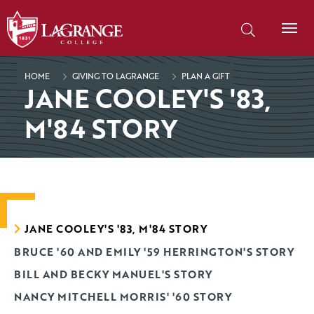
SKIP TO PAGE CONTENT
Search our site
HOME
GIVING TO LAGRANGE
PLAN A GIFT
JANE COOLEY'S '83,
M'84 STORY
JANE COOLEY'S '83, M'84 STORY
BRUCE '60 AND EMILY '59 HERRINGTON'S STORY
BILL AND BECKY MANUEL'S STORY
NANCY MITCHELL MORRIS' '60 STORY