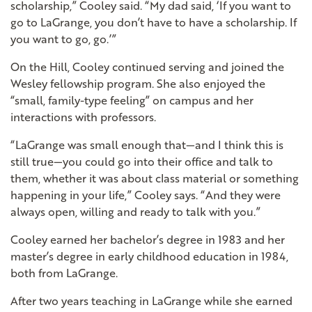
scholarship,” Cooley said. “My dad said, ‘If you want to
go to LaGrange, you don’t have to have a scholarship. If
you want to go, go.’”
On the Hill, Cooley continued serving and joined the
Wesley fellowship program. She also enjoyed the
“small, family-type feeling” on campus and her
interactions with professors.
“LaGrange was small enough that—and I think this is
still true—you could go into their office and talk to
them, whether it was about class material or something
happening in your life,” Cooley says. “And they were
always open, willing and ready to talk with you.”
Cooley earned her bachelor’s degree in 1983 and her
master’s degree in early childhood education in 1984,
both from LaGrange.
After two years teaching in LaGrange while she earned