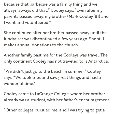
because that barbecue was a family thing and we
always, always did that,” Cooley says. “Even after my
parents passed away, my brother (Mark Cooley ’81) and
I went and volunteered.”
She continued after her brother passed away until the
fundraiser was discontinued a few years ago. She still
makes annual donations to the church.
Another family pastime for the Cooleys was travel. The
only continent Cooley has not traveled to is Antarctica.
“We didn’t just go to the beach in summer,” Cooley
says. “We took trips and saw great things and had a
wonderful time.”
Cooley came to LaGrange College, where her brother
already was a student, with her father’s encouragement.
“Other colleges pursued me, and I was trying to get a