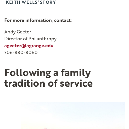
KEITH WELLS' STORY
For more information, contact:
Andy Geeter
Director of Philanthropy
ageeter@lagrange.edu
706-880-8060
Following a family
tradition of service