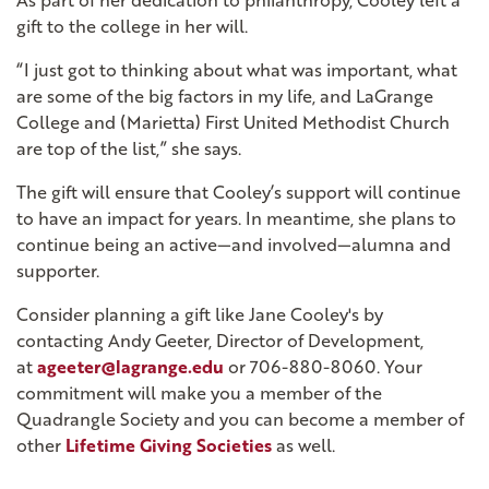
As part of her dedication to philanthropy, Cooley left a
gift to the college in her will.
“I just got to thinking about what was important, what
are some of the big factors in my life, and LaGrange
College and (Marietta) First United Methodist Church
are top of the list,” she says.
The gift will ensure that Cooley’s support will continue
to have an impact for years. In meantime, she plans to
continue being an active—and involved—alumna and
supporter.
Consider planning a gift like Jane Cooley's by
contacting Andy Geeter, Director of Development,
at
ageeter@lagrange.edu
or 706-880-8060. Your
commitment will make you a member of the
Quadrangle Society and you can become a member of
other
Lifetime Giving Societies
as well.