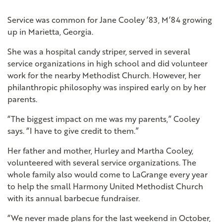
Service was common for Jane Cooley ’83, M’84 growing
up in Marietta, Georgia.
She was a hospital candy striper, served in several
service organizations in high school and did volunteer
work for the nearby Methodist Church. However, her
philanthropic philosophy was inspired early on by her
parents.
“The biggest impact on me was my parents,” Cooley
says. “I have to give credit to them.”
Her father and mother, Hurley and Martha Cooley,
volunteered with several service organizations. The
whole family also would come to LaGrange every year
to help the small Harmony United Methodist Church
with its annual barbecue fundraiser.
“We never made plans for the last weekend in October,