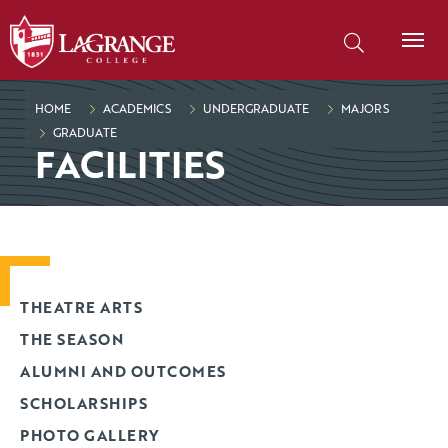
SKIP TO PAGE CONTENT
Search our site
HOME
ACADEMICS
UNDERGRADUATE
MAJORS
GRADUATE
FACILITIES
THEATRE ARTS
THE SEASON
ALUMNI AND OUTCOMES
SCHOLARSHIPS
PHOTO GALLERY