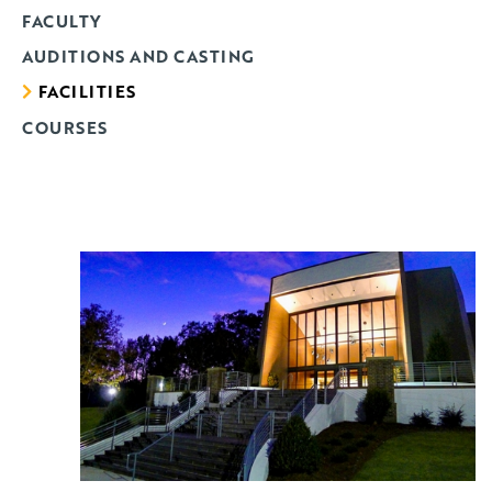
FACULTY
AUDITIONS AND CASTING
FACILITIES
COURSES