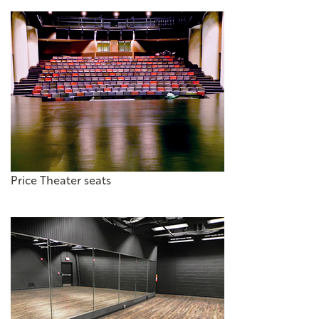
Price Theater seats