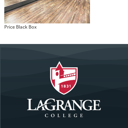
Price Black Box