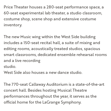
Price Theater houses a 280-seat performance space, a
60-seat experimental lab theater, a studio classroom,
costume shop, scene shop and extensive costume
inventory.
The new Music wing within the West Side building
includes a 150-seat recital hall, a suite of mixing and
editing rooms, acoustically treated studios, spacious
smart classrooms, dedicated ensemble rehearsal rooms
and a live recording
studio.
West Side also houses a new dance studio.
The 770-seat Callaway Auditorium is a state-of-the-art
concert hall. Besides hosting Musical Theatre
performances throughout the year, it serves as the
official home for the LaGrange Symphony.