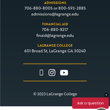
ADMISSIONS
706-880-8005 or 800-593-2885
admissions@lagrange.edu
FINANCIAL AID
706-880-8217
finaid@lagrange.edu
LAGRANGE COLLEGE
601 Broad St, LaGrange GA 30240
Link To Facebook
Link To Insta
Link To Yo
© 2023 LaGrange College