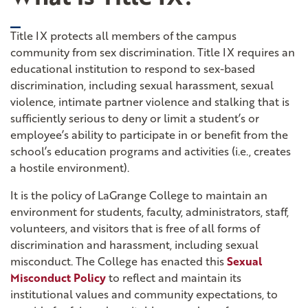
toggle closed
Title IX protects all members of the campus
community from sex discrimination. Title IX requires an
educational institution to respond to sex-based
discrimination, including sexual harassment, sexual
violence, intimate partner violence and stalking that is
sufficiently serious to deny or limit a student’s or
employee’s ability to participate in or benefit from the
school’s education programs and activities (i.e., creates
a hostile environment).
It is the policy of LaGrange College to maintain an
environment for students, faculty, administrators, staff,
volunteers, and visitors that is free of all forms of
discrimination and harassment, including sexual
misconduct. The College has enacted this
Sexual
Misconduct Policy
to reflect and maintain its
institutional values and community expectations, to