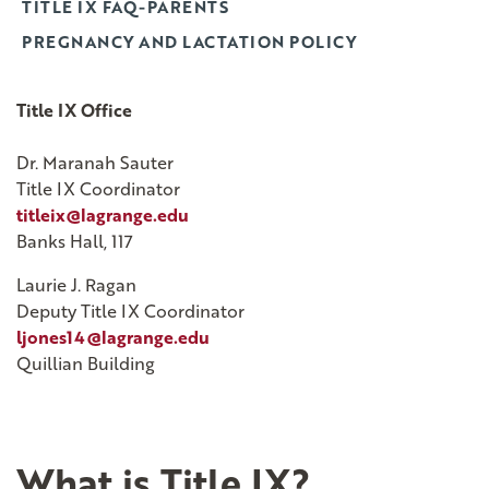
TITLE IX FAQ-PARENTS
PREGNANCY AND LACTATION POLICY
Title IX Office
Dr. Maranah Sauter
Title IX Coordinator
titleix@lagrange.edu
Banks Hall, 117
Laurie J. Ragan
Deputy Title IX Coordinator
ljones14@lagrange.edu
Quillian Building
What is Title IX?