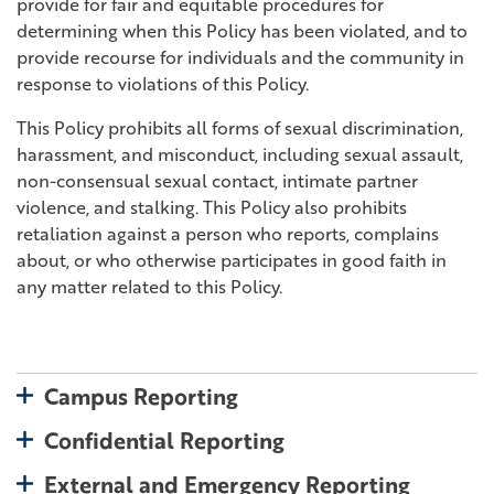
provide for fair and equitable procedures for
determining when this Policy has been violated, and to
provide recourse for individuals and the community in
response to violations of this Policy.
This Policy prohibits all forms of sexual discrimination,
harassment, and misconduct, including sexual assault,
non-consensual sexual contact, intimate partner
violence, and stalking. This Policy also prohibits
retaliation against a person who reports, complains
about, or who otherwise participates in good faith in
any matter related to this Policy.
toggle open
Campus Reporting
toggle open
Confidential Reporting
toggle 
External and Emergency Reporting