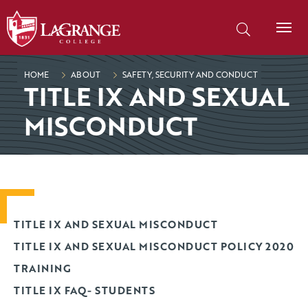
SKIP TO PAGE CONTENT
Search our site
HOME
ABOUT
SAFETY, SECURITY AND CONDUCT
TITLE IX AND SEXUAL
MISCONDUCT
TITLE IX AND SEXUAL MISCONDUCT
TITLE IX AND SEXUAL MISCONDUCT POLICY 2020
TRAINING
TITLE IX FAQ- STUDENTS