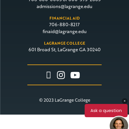
admissions@lagrange.edu
FINANCIAL AID
706-880-8217
finaid@lagrange.edu
LAGRANGE COLLEGE
601 Broad St, LaGrange GA 30240
Link To Facebook
Link To Insta
Link To Yo
© 2023 LaGrange College