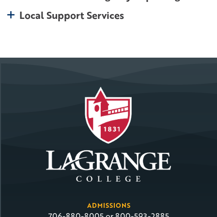
toggle open
Local Support Services
ADMISSIONS
706-880-8005 or 800-593-2885