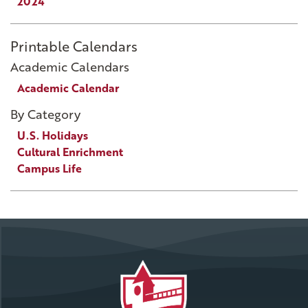
2024
Printable Calendars
Academic Calendars
Academic Calendar
By Category
U.S. Holidays
Cultural Enrichment
Campus Life