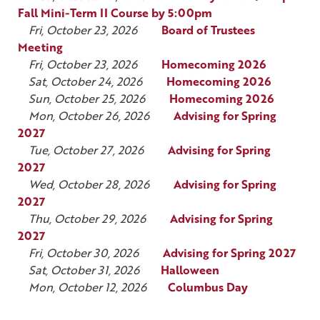
Fall Mini-Term II Course by 5:00pm
Fri, October 23, 2026
Board of Trustees
Meeting
Fri, October 23, 2026
Homecoming 2026
Sat, October 24, 2026
Homecoming 2026
Sun, October 25, 2026
Homecoming 2026
Mon, October 26, 2026
Advising for Spring
2027
Tue, October 27, 2026
Advising for Spring
2027
Wed, October 28, 2026
Advising for Spring
2027
Thu, October 29, 2026
Advising for Spring
2027
Fri, October 30, 2026
Advising for Spring 2027
Sat, October 31, 2026
Halloween
Mon, October 12, 2026
Columbus Day