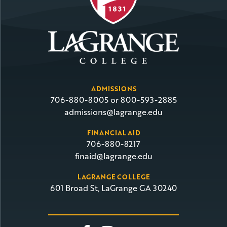
ADMISSIONS
706-880-8005 or 800-593-2885
admissions@lagrange.edu
FINANCIAL AID
706-880-8217
finaid@lagrange.edu
LAGRANGE COLLEGE
601 Broad St, LaGrange GA 30240