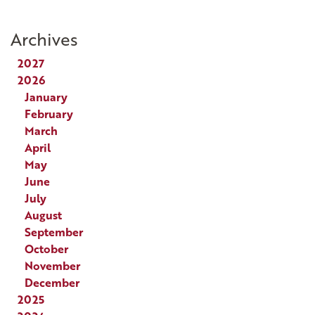
Archives
2027
2026
January
February
March
April
May
June
July
August
September
October
November
December
2025