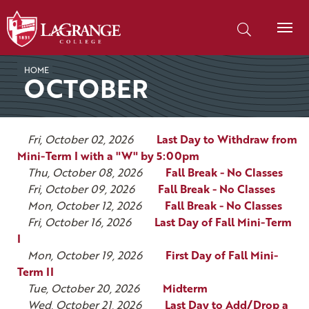
SKIP TO PAGE CONTENT
Search our site
HOME
OCTOBER
Fri, October 02, 2026
Last Day to Withdraw from
Mini-Term I with a "W" by 5:00pm
Thu, October 08, 2026
Fall Break - No Classes
Fri, October 09, 2026
Fall Break - No Classes
Mon, October 12, 2026
Fall Break - No Classes
Fri, October 16, 2026
Last Day of Fall Mini-Term
I
Mon, October 19, 2026
First Day of Fall Mini-
Term II
Tue, October 20, 2026
Midterm
Wed, October 21, 2026
Last Day to Add/Drop a