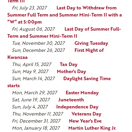
Term III
Fri, July 23, 2027
Last Day to Withdraw from
Summer Full Term and Summer Mini-Term II with a
“W” at 5:00pm
Fri, August 06, 2027
Last Day of Summer Full-
Term and Summer Mini-Term II
Tue, November 30, 2027
Giving Tuesday
Sun, December 26, 2027
First Night of
Kwanzaa
Thu, April 15, 2027
Tax Day
Sun, May 9, 2027
Mother's Day
Sun, March 14, 2027
Daylight Saving Time
starts
Mon, March 29, 2027
Easter Monday
Sat, June 19, 2027
Juneteenth
Sun, July 4, 2027
Independence Day
Thu, November 11, 2027
Veterans Day
Fri, December 31, 2027
New Year's Eve
Mon, January 18, 2027
Martin Luther King Jr.