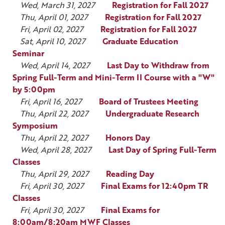
Wed, March 31, 2027
Registration for Fall 2027
Thu, April 01, 2027
Registration for Fall 2027
Fri, April 02, 2027
Registration for Fall 2027
Sat, April 10, 2027
Graduate Education
Seminar
Wed, April 14, 2027
Last Day to Withdraw from
Spring Full-Term and Mini-Term II Course with a "W"
by 5:00pm
Fri, April 16, 2027
Board of Trustees Meeting
Thu, April 22, 2027
Undergraduate Research
Symposium
Thu, April 22, 2027
Honors Day
Wed, April 28, 2027
Last Day of Spring Full-Term
Classes
Thu, April 29, 2027
Reading Day
Fri, April 30, 2027
Final Exams for 12:40pm TR
Classes
Fri, April 30, 2027
Final Exams for
8:00am/8:20am MWF Classes