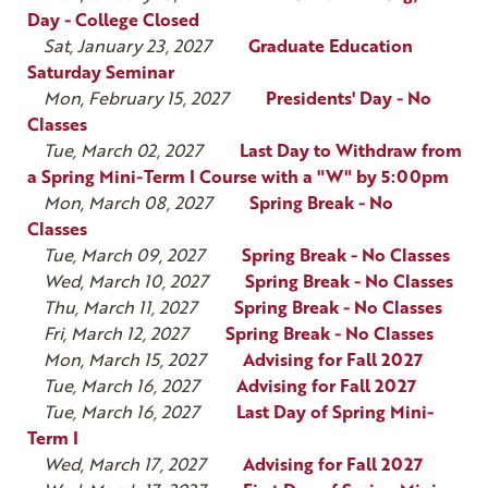
Day - College Closed
Sat, January 23, 2027
Graduate Education
Saturday Seminar
Mon, February 15, 2027
Presidents' Day - No
Classes
Tue, March 02, 2027
Last Day to Withdraw from
a Spring Mini-Term I Course with a "W" by 5:00pm
Mon, March 08, 2027
Spring Break - No
Classes
Tue, March 09, 2027
Spring Break - No Classes
Wed, March 10, 2027
Spring Break - No Classes
Thu, March 11, 2027
Spring Break - No Classes
Fri, March 12, 2027
Spring Break - No Classes
Mon, March 15, 2027
Advising for Fall 2027
Tue, March 16, 2027
Advising for Fall 2027
Tue, March 16, 2027
Last Day of Spring Mini-
Term I
Wed, March 17, 2027
Advising for Fall 2027