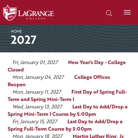
SKIP TO PAGE CONTENT
Search our site
HOME
2027
Fri, January 01, 2027
New Year's Day - College
Closed
Mon, January 04, 2027
College Offices
Reopen
Mon, January 11, 2027
First Day of Spring Full-
Term and Spring Mini-Term I
Wed, January 13, 2027
Last Day to Add/Drop a
Spring Mini-Term I Course by 5:00pm
Fri, January 15, 2027
Last Day to Add/Drop a
Spring Full-Term Course by 5:00pm
Mon, January 18, 2027
Martin Luther King, Jr.