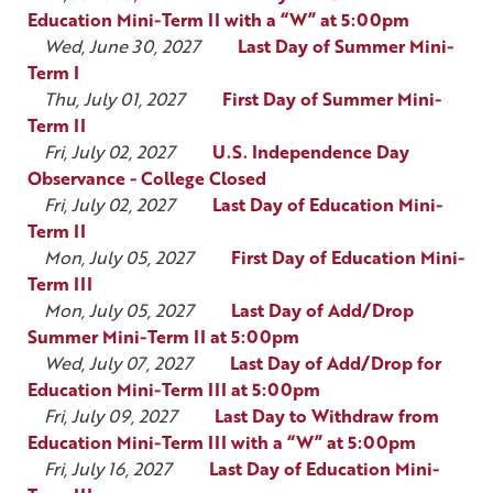
Education Mini-Term II with a “W” at 5:00pm
Wed, June 30, 2027
Last Day of Summer Mini-
Term I
Thu, July 01, 2027
First Day of Summer Mini-
Term II
Fri, July 02, 2027
U.S. Independence Day
Observance - College Closed
Fri, July 02, 2027
Last Day of Education Mini-
Term II
Mon, July 05, 2027
First Day of Education Mini-
Term III
Mon, July 05, 2027
Last Day of Add/Drop
Summer Mini-Term II at 5:00pm
Wed, July 07, 2027
Last Day of Add/Drop for
Education Mini-Term III at 5:00pm
Fri, July 09, 2027
Last Day to Withdraw from
Education Mini-Term III with a “W” at 5:00pm
Fri, July 16, 2027
Last Day of Education Mini-