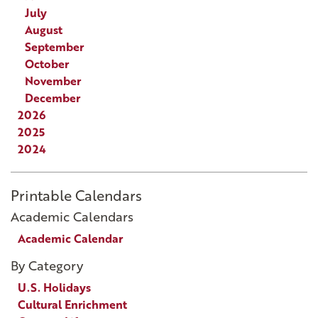
July
August
September
October
November
December
2026
2025
2024
Printable Calendars
Academic Calendars
Academic Calendar
By Category
U.S. Holidays
Cultural Enrichment