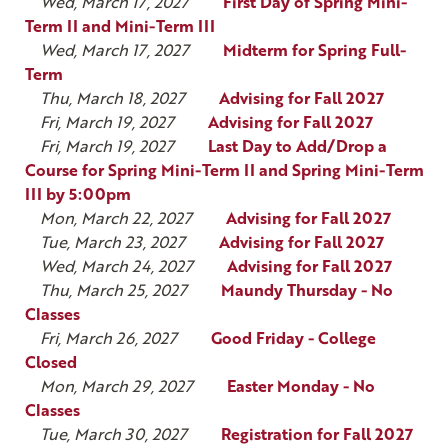
Wed, March 17, 2027
First Day of Spring Mini-
Term II and Mini-Term III
Wed, March 17, 2027
Midterm for Spring Full-
Term
Thu, March 18, 2027
Advising for Fall 2027
Fri, March 19, 2027
Advising for Fall 2027
Fri, March 19, 2027
Last Day to Add/Drop a
Course for Spring Mini-Term II and Spring Mini-Term
III by 5:00pm
Mon, March 22, 2027
Advising for Fall 2027
Tue, March 23, 2027
Advising for Fall 2027
Wed, March 24, 2027
Advising for Fall 2027
Thu, March 25, 2027
Maundy Thursday - No
Classes
Fri, March 26, 2027
Good Friday - College
Closed
Mon, March 29, 2027
Easter Monday - No
Classes
Tue, March 30, 2027
Registration for Fall 2027