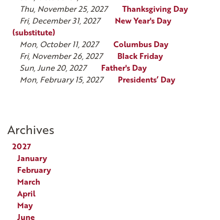
Thu, November 25, 2027
Thanksgiving Day
Fri, December 31, 2027
New Year's Day
(substitute)
Mon, October 11, 2027
Columbus Day
Fri, November 26, 2027
Black Friday
Sun, June 20, 2027
Father's Day
Mon, February 15, 2027
Presidents’ Day
Archives
2027
January
February
March
April
May
June