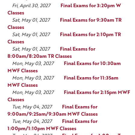
Fri, April 30, 2027
Final Exams for 3:20pm W
Classes
Sat, May 01, 2027
Final Exams for 9:30am TR
Classes
Sat, May 01, 2027
Final Exams for 2:10pm TR
Classes
Sat, May 01, 2027
Final Exams for
8:00am/8:20am TR Classes
Mon, May 03, 2027
Final Exams for 10:30am
MWF Classes
Mon, May 03, 2027
Final Exams for 11:35am
MWF Classes
Mon, May 03, 2027
Final Exams for 2:15pm MWF
Classes
Tue, May 04, 2027
Final Exams for
9:00am/9:25am/9:30am MWF Classes
Tue, May 04, 2027
Final Exams for
1:00pm/1:10pm MWF Classes