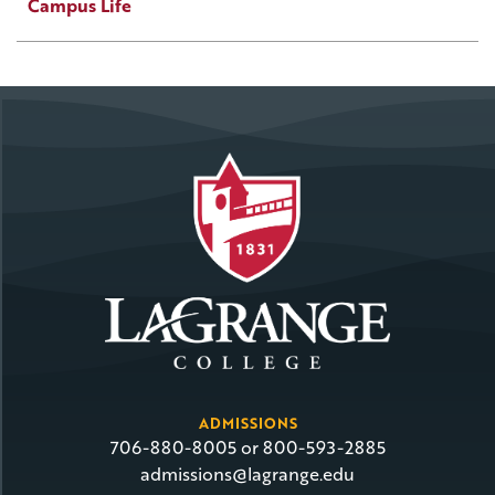
Campus Life
ADMISSIONS
706-880-8005 or 800-593-2885
admissions@lagrange.edu