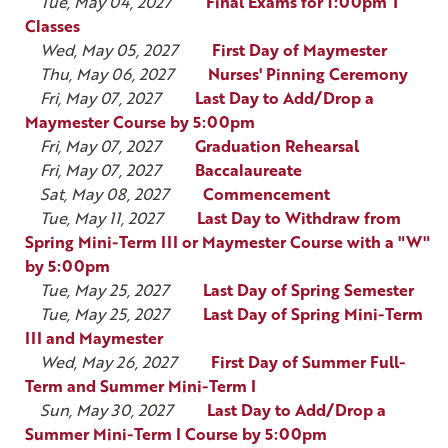
Tue, May 04, 2027
Final Exams for 1:00pm T
Classes
Wed, May 05, 2027
First Day of Maymester
Thu, May 06, 2027
Nurses' Pinning Ceremony
Fri, May 07, 2027
Last Day to Add/Drop a
Maymester Course by 5:00pm
Fri, May 07, 2027
Graduation Rehearsal
Fri, May 07, 2027
Baccalaureate
Sat, May 08, 2027
Commencement
Tue, May 11, 2027
Last Day to Withdraw from
Spring Mini-Term III or Maymester Course with a "W"
by 5:00pm
Tue, May 25, 2027
Last Day of Spring Semester
Tue, May 25, 2027
Last Day of Spring Mini-Term
III and Maymester
Wed, May 26, 2027
First Day of Summer Full-
Term and Summer Mini-Term I
Sun, May 30, 2027
Last Day to Add/Drop a
Summer Mini-Term I Course by 5:00pm