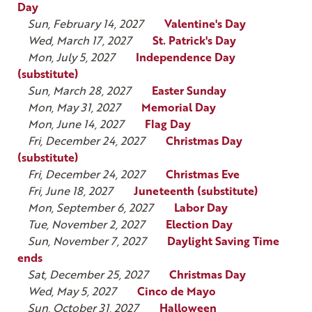
Day
Sun, February 14, 2027
Valentine's Day
Wed, March 17, 2027
St. Patrick's Day
Mon, July 5, 2027
Independence Day
(substitute)
Sun, March 28, 2027
Easter Sunday
Mon, May 31, 2027
Memorial Day
Mon, June 14, 2027
Flag Day
Fri, December 24, 2027
Christmas Day
(substitute)
Fri, December 24, 2027
Christmas Eve
Fri, June 18, 2027
Juneteenth (substitute)
Mon, September 6, 2027
Labor Day
Tue, November 2, 2027
Election Day
Sun, November 7, 2027
Daylight Saving Time
ends
Sat, December 25, 2027
Christmas Day
Wed, May 5, 2027
Cinco de Mayo
Sun, October 31, 2027
Halloween