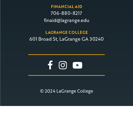
FINANCIAL AID
706-880-8217
finaid@lagrange.edu
LAGRANGE COLLEGE
601 Broad St, LaGrange GA 30240
Link To Facebook
Link To Insta
Link To Yo
© 2024 LaGrange College