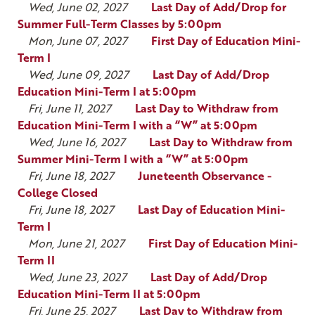
Wed, June 02, 2027
Last Day of Add/Drop for
Summer Full-Term Classes by 5:00pm
Mon, June 07, 2027
First Day of Education Mini-
Term I
Wed, June 09, 2027
Last Day of Add/Drop
Education Mini-Term I at 5:00pm
Fri, June 11, 2027
Last Day to Withdraw from
Education Mini-Term I with a “W” at 5:00pm
Wed, June 16, 2027
Last Day to Withdraw from
Summer Mini-Term I with a “W” at 5:00pm
Fri, June 18, 2027
Juneteenth Observance -
College Closed
Fri, June 18, 2027
Last Day of Education Mini-
Term I
Mon, June 21, 2027
First Day of Education Mini-
Term II
Wed, June 23, 2027
Last Day of Add/Drop
Education Mini-Term II at 5:00pm
Fri, June 25, 2027
Last Day to Withdraw from