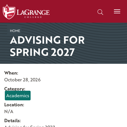
SKIP TO PAGE CONTENT
Search our site
HOME
ADVISING FOR
SPRING 2027
When:
October 28, 2026
Category:
Academics
Location:
N/A
Details: