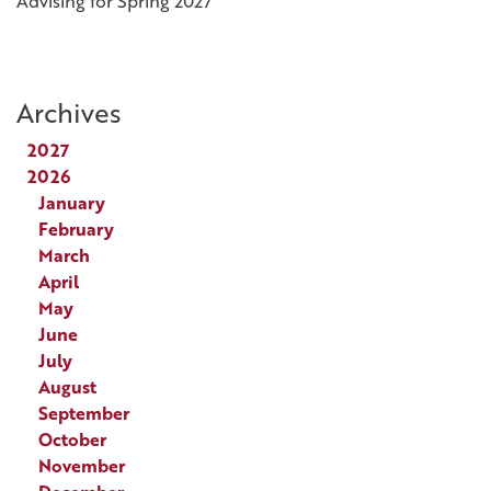
Advising for Spring 2027
Archives
2027
2026
January
February
March
April
May
June
July
August
September
October
November