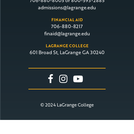
706-880-8005 or 800-593-2885
admissions@lagrange.edu
FINANCIAL AID
706-880-8217
finaid@lagrange.edu
LAGRANGE COLLEGE
601 Broad St, LaGrange GA 30240
Link To Facebook
Link To Insta
Link To Yo
© 2024 LaGrange College