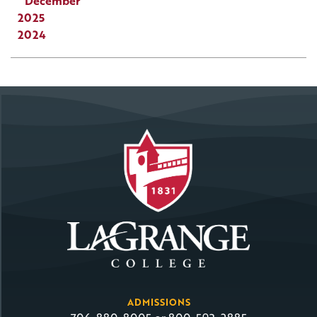
December
2025
2024
ADMISSIONS