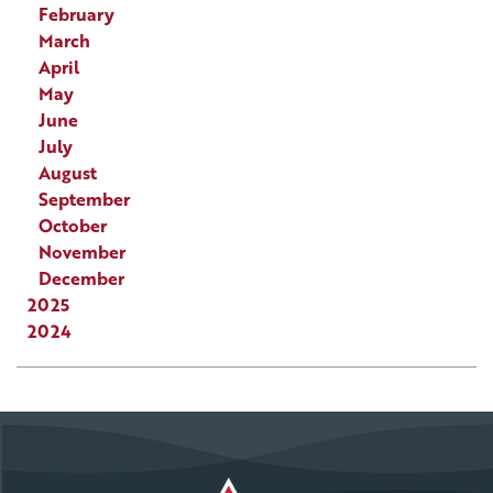
February
March
April
May
June
July
August
September
October
November
December
2025
2024