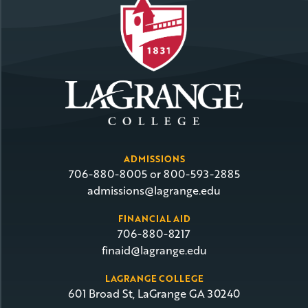
ADMISSIONS
706-880-8005 or 800-593-2885
admissions@lagrange.edu
FINANCIAL AID
706-880-8217
finaid@lagrange.edu
LAGRANGE COLLEGE
601 Broad St, LaGrange GA 30240