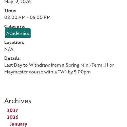
May 12, 2026
Time:
08:00 AM - 05:00 PM
Category:
Academics
Location:
N/A
Details:
Last Day to Withdraw from a Spring Mini-Term III or
Maymester course with a “W” by 5:00pm
Archives
2027
2026
January