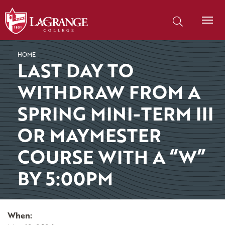
SKIP TO PAGE CONTENT
Search our site
HOME
LAST DAY TO
WITHDRAW FROM A
SPRING MINI-TERM III
OR MAYMESTER
COURSE WITH A “W”
BY 5:00PM
When: