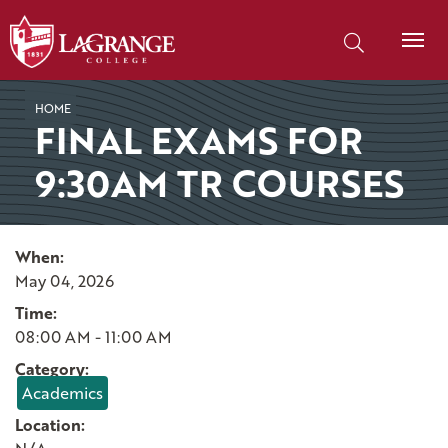
SKIP TO PAGE CONTENT
Search our site
HOME
FINAL EXAMS FOR
9:30AM TR COURSES
When:
May 04, 2026
Time:
08:00 AM - 11:00 AM
Category:
Academics
Location: