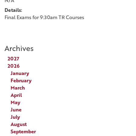
N/A
Details:
Final Exams for 9:30am TR Courses
Archives
2027
2026
January
February
March
April
May
June
July
August
September