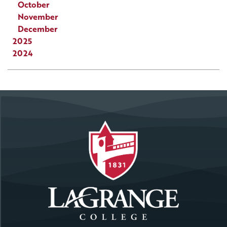
October
November
December
2025
2024