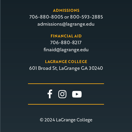
ADMISSIONS
706-880-8005 or 800-593-2885
admissions@lagrange.edu
FINANCIAL AID
706-880-8217
finaid@lagrange.edu
LAGRANGE COLLEGE
601 Broad St, LaGrange GA 30240
Link To Facebook
Link To Insta
Link To Yo
© 2024 LaGrange College