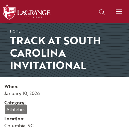
SKIP TO PAGE CONTENT
Search our site
HOME
TRACK AT SOUTH
CAROLINA
INVITATIONAL
When:
January 10, 2026
Category:
Athletics
Location:
Columbia, SC