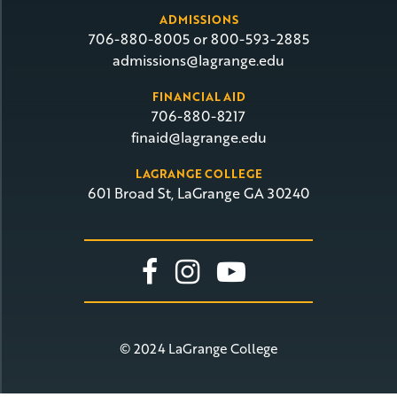
ADMISSIONS
706-880-8005 or 800-593-2885
admissions@lagrange.edu
FINANCIAL AID
706-880-8217
finaid@lagrange.edu
LAGRANGE COLLEGE
601 Broad St, LaGrange GA 30240
Link To Facebook
Link To Insta
Link To Yo
© 2024 LaGrange College