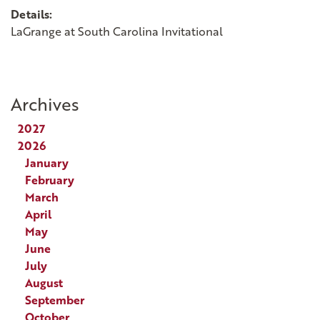
Details:
LaGrange at South Carolina Invitational
Archives
2027
2026
January
February
March
April
May
June
July
August
September
October