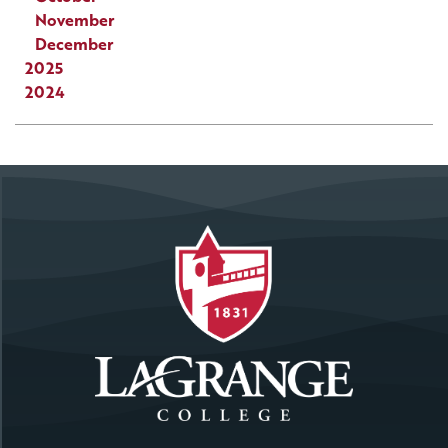
November
December
2025
2024