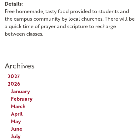
Details:
Free homemade, tasty food provided to students and
the campus community by local churches. There will be
a quick time of prayer and scripture to recharge
between classes.
Archives
2027
2026
January
February
March
April
May
June
July