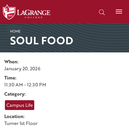
SKIP TO PAGE CONTENT
Search our site
HOME
SOUL FOOD
When:
January 20, 2026
Time:
11:30 AM - 12:30 PM
Category:
Campus Life
Location:
Turner 1st Floor