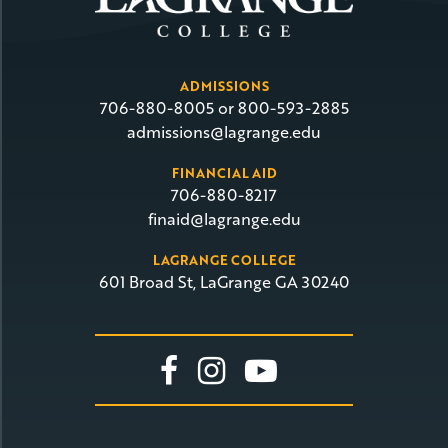
ADMISSIONS
706-880-8005 or 800-593-2885
admissions@lagrange.edu
FINANCIAL AID
706-880-8217
finaid@lagrange.edu
LAGRANGE COLLEGE
601 Broad St, LaGrange GA 30240
Link To Facebook
Link To Insta
Link To Yo