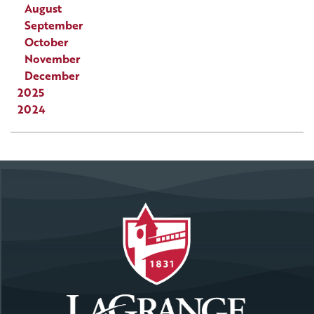
August
September
October
November
December
2025
2024