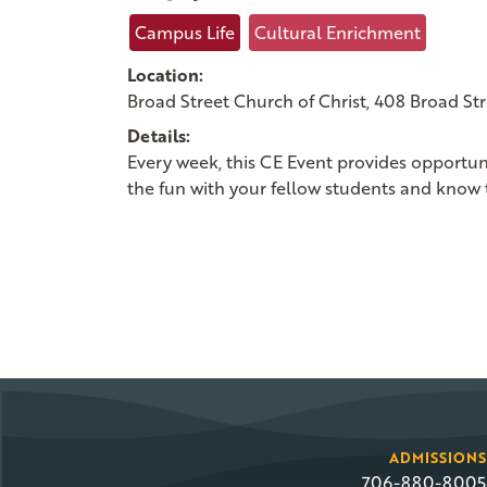
Campus Life
Cultural Enrichment
Location:
Broad Street Church of Christ, 408 Broad St
Details:
Every week, this CE Event provides opportun
the fun with your fellow students and know 
ADMISSIONS
706-880-8005