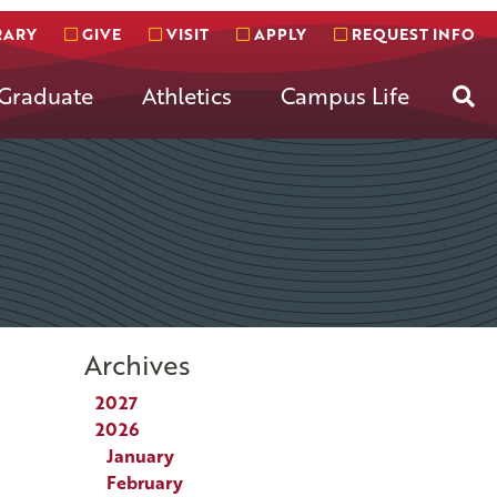
RARY
GIVE
VISIT
APPLY
REQUEST INFO
Se
Graduate
Athletics
Campus Life
Archives
2027
2026
January
February