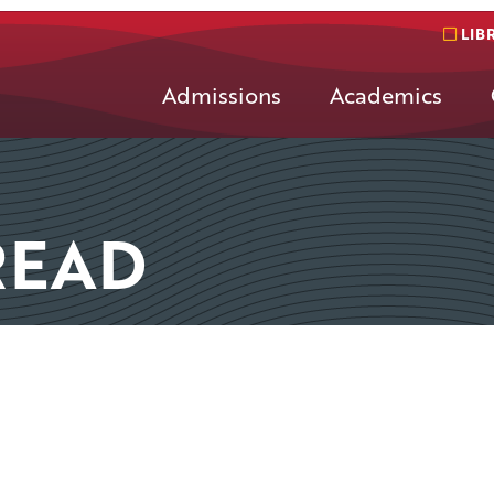
LIB
Admissions
Academics
READ