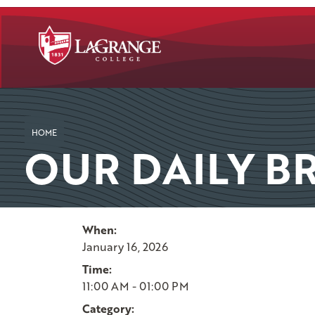
SKIP TO PAGE CONTENT
HOME
OUR DAILY B
When:
January 16, 2026
Time:
11:00 AM - 01:00 PM
Category: