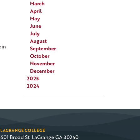
March
April
May
June
July
August
oin
September
October
November
December
2025
2024
LAGRANGE COLLEGE
601 Broad St, LaGrange GA 30240