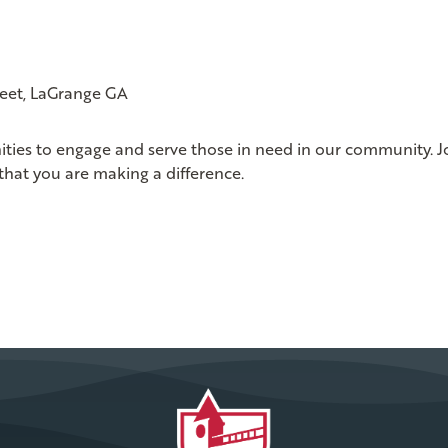
reet, LaGrange GA
ities to engage and serve those in need in our community. J
that you are making a difference.