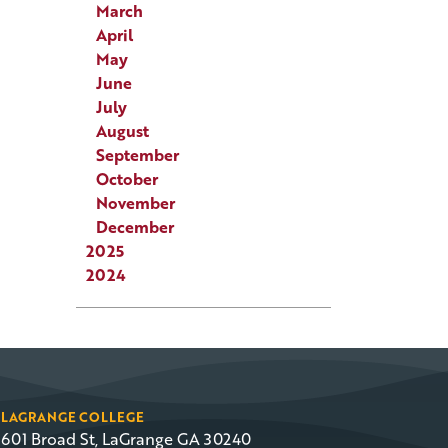
March
April
May
June
July
August
September
October
November
December
2025
2024
LAGRANGE COLLEGE
601 Broad St, LaGrange GA 30240