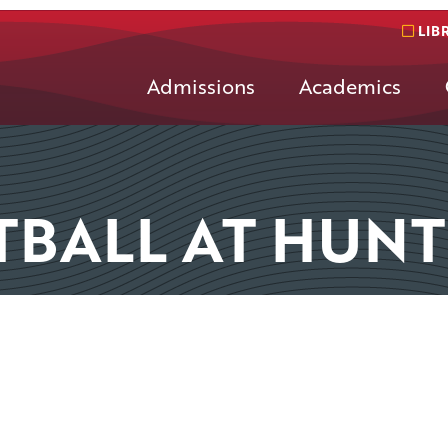
LIB
Admissions
Academics
TBALL AT HUN