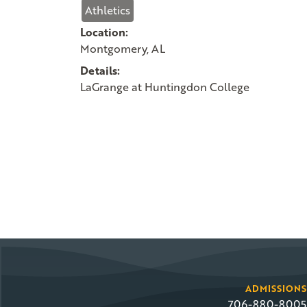
Athletics
Location:
Montgomery, AL
Details:
LaGrange at Huntingdon College
ADMISSIONS
706-880-8005