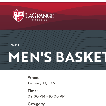
SKIP TO PAGE CONTENT
HOME
MEN'S BASKE
When:
January 13, 2026
Time:
08:00 PM - 10:00 PM
Category: