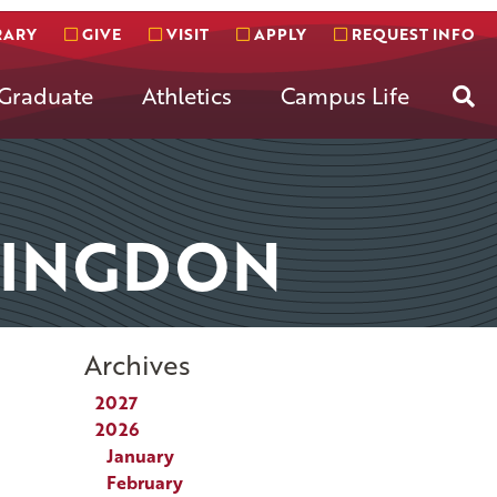
RARY
GIVE
VISIT
APPLY
REQUEST INFO
Se
Graduate
Athletics
Campus Life
TINGDON
Archives
2027
2026
January
February