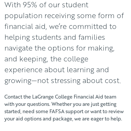
With 95% of our student
population receiving some form of
financial aid, we’re committed to
helping students and families
navigate the options for making,
and keeping, the college
experience about learning and
growing—not stressing about cost.
Contact the LaGrange College Financial Aid team
with your questions. Whether you are just getting
started, need some FAFSA support or want to review
your aid options and package, we are eager to help.