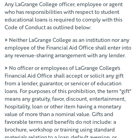
Any LaGrange College officer, employee or agent
who has responsibilities with respect to student
educational loans is required to comply with this
Code of Conduct as outlined below:
>
Neither LaGrange College as an institution nor any
employee of the Financial Aid Office shall enter into
any revenue-sharing arrangement with any lender.
>
No officer or employees of LaGrange College's
Financial Aid Office shall accept or solicit any gift
from a lender, guarantor, or servicer of education
loans. For purposes of this prohibition, the term "gift"
means any gratuity, favor, discount, entertainment,
hospitality, loan or other item having a monetary
value of more than a nominal value. Gifts and
favorable terms and benefits do not include: a
brochure, workshop or training using standard
materials relating to a loan, default aversion, or