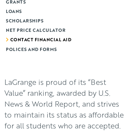
GRANTS
LOANS
SCHOLARSHIPS
NET PRICE CALCULATOR
CONTACT FINANCIAL AID
POLICES AND FORMS
LaGrange is proud of its “Best
Value” ranking, awarded by U.S.
News & World Report, and strives
to maintain its status as affordable
for all students who are accepted.