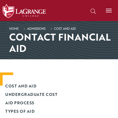
SKIP TO PAGE CONTENT
Search our site
HOME
ADMISSIONS
COST AND AID
CONTACT FINANCIAL
AID
COST AND AID
UNDERGRADUATE COST
AID PROCESS
TYPES OF AID