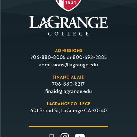
ADMISSIONS
706-880-8005 or 800-593-2885
admissions@lagrange.edu
FINANCIAL AID
706-880-8217
finaid@lagrange.edu
LAGRANGE COLLEGE
601 Broad St, LaGrange GA 30240
Link To Facebook
Link To Insta
Link To Yo