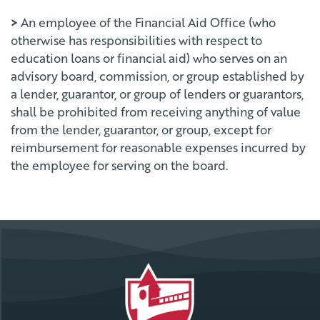
>
An employee of the Financial Aid Office (who
otherwise has responsibilities with respect to
education loans or financial aid) who serves on an
advisory board, commission, or group established by
a lender, guarantor, or group of lenders or guarantors,
shall be prohibited from receiving anything of value
from the lender, guarantor, or group, except for
reimbursement for reasonable expenses incurred by
the employee for serving on the board.