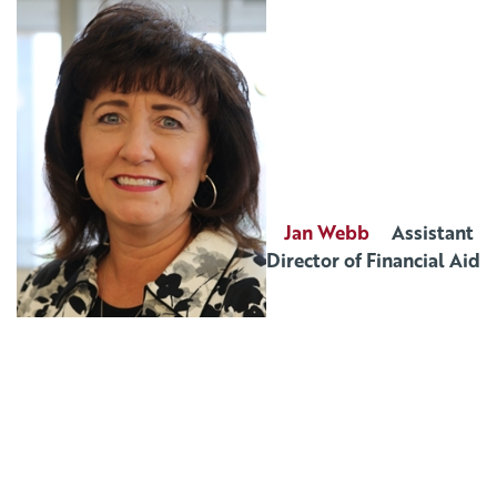
Jan Webb
Assistant
Director of Financial Aid