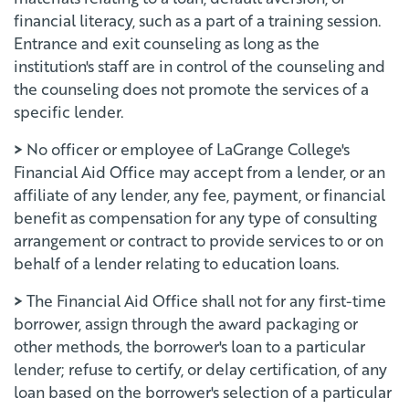
financial literacy, such as a part of a training session.
Entrance and exit counseling as long as the
institution's staff are in control of the counseling and
the counseling does not promote the services of a
specific lender.
>
No officer or employee of LaGrange College's
Financial Aid Office may accept from a lender, or an
affiliate of any lender, any fee, payment, or financial
benefit as compensation for any type of consulting
arrangement or contract to provide services to or on
behalf of a lender relating to education loans.
>
The Financial Aid Office shall not for any first-time
borrower, assign through the award packaging or
other methods, the borrower's loan to a particular
lender; refuse to certify, or delay certification, of any
loan based on the borrower's selection of a particular