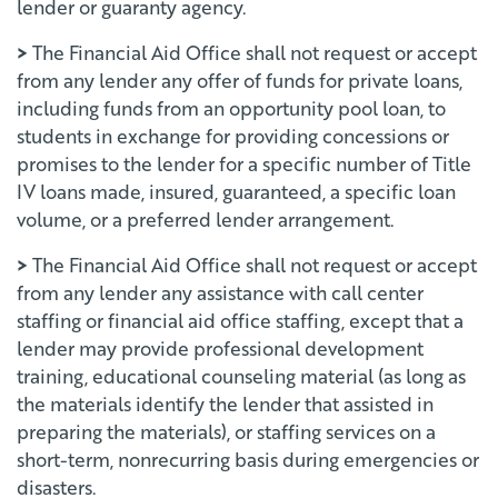
lender or guaranty agency.
>
The Financial Aid Office shall not request or accept
from any lender any offer of funds for private loans,
including funds from an opportunity pool loan, to
students in exchange for providing concessions or
promises to the lender for a specific number of Title
IV loans made, insured, guaranteed, a specific loan
volume, or a preferred lender arrangement.
>
The Financial Aid Office shall not request or accept
from any lender any assistance with call center
staffing or financial aid office staffing, except that a
lender may provide professional development
training, educational counseling material (as long as
the materials identify the lender that assisted in
preparing the materials), or staffing services on a
short-term, nonrecurring basis during emergencies or
disasters.