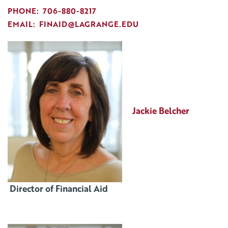
PHONE: 706-880-8217
EMAIL: FINAID@LAGRANGE.EDU
Jackie Belcher
Director of Financial Aid