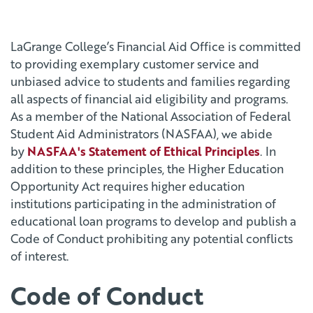
LaGrange College’s Financial Aid Office is committed
to providing exemplary customer service and
unbiased advice to students and families regarding
all aspects of financial aid eligibility and programs.
As a member of the National Association of Federal
Student Aid Administrators (NASFAA), we abide
by
NASFAA's Statement of Ethical Principles
. In
addition to these principles, the Higher Education
Opportunity Act requires higher education
institutions participating in the administration of
educational loan programs to develop and publish a
Code of Conduct prohibiting any potential conflicts
of interest.
Code of Conduct