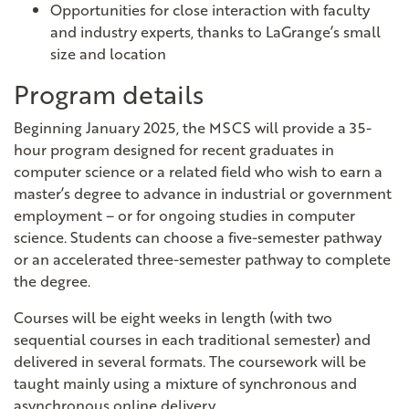
Opportunities for close interaction with faculty
and industry experts, thanks to LaGrange’s small
size and location
Program details
Beginning January 2025, the MSCS will provide a 35-
hour program designed for recent graduates in
computer science or a related field who wish to earn a
master’s degree to advance in industrial or government
employment – or for ongoing studies in computer
science.
Students can choose a five-semester pathway
or an accelerated three-semester pathway to complete
the degree.
Courses will be eight weeks in length (with two
sequential courses in each traditional semester) and
delivered in several formats. The coursework will be
taught mainly using a mixture of synchronous and
asynchronous online delivery.