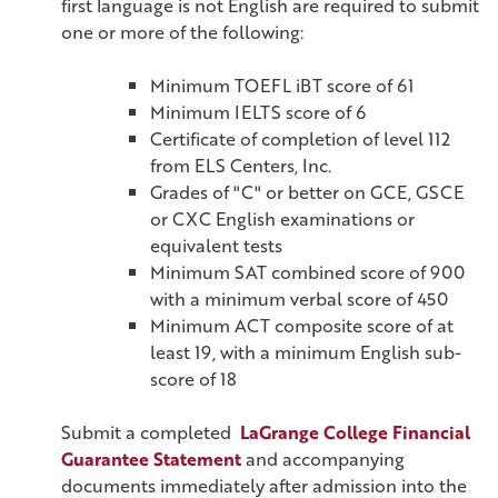
first language is not English are required to submit
one or more of the following:
Minimum TOEFL iBT score of 61
Minimum IELTS score of 6
Certificate of completion of level 112
from ELS Centers, Inc.
Grades of "C" or better on GCE, GSCE
or CXC English examinations or
equivalent tests
Minimum SAT combined score of 900
with a minimum verbal score of 450
Minimum ACT composite score of at
least 19, with a minimum English sub-
score of 18
Submit a completed
LaGrange College Financial
Guarantee Statement
and accompanying
documents immediately after admission into the