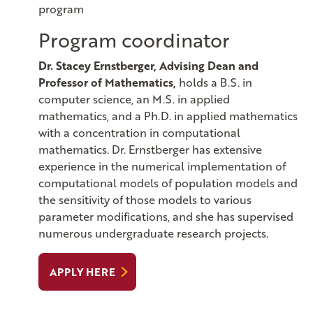
program
Program coordinator
Dr. Stacey Ernstberger, Advising Dean and
Professor of Mathematics,
holds a B.S. in
computer science, an M.S. in applied
mathematics, and a Ph.D. in applied mathematics
with a concentration in computational
mathematics. Dr. Ernstberger has extensive
experience in the numerical implementation of
computational models of population models and
the sensitivity of those models to various
parameter modifications, and she has supervised
numerous undergraduate research projects.
APPLY HERE