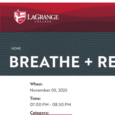
SKIP TO PAGE CONTENT
HOME
BREATHE + RE
When:
November 05, 2025
Time:
07:00 PM - 08:30 PM
Category: