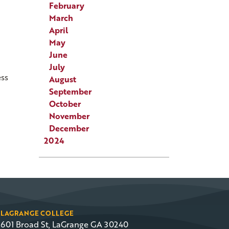
February
March
April
May
June
July
ess
August
September
October
November
December
2024
LAGRANGE COLLEGE
601 Broad St, LaGrange GA 30240