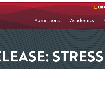
LIB
Admissions
Academics
LEASE: STRESS