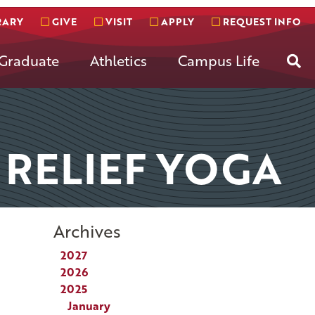
RARY
GIVE
VISIT
APPLY
REQUEST INFO
Se
Graduate
Athletics
Campus Life
 RELIEF YOGA
Archives
2027
2026
2025
January