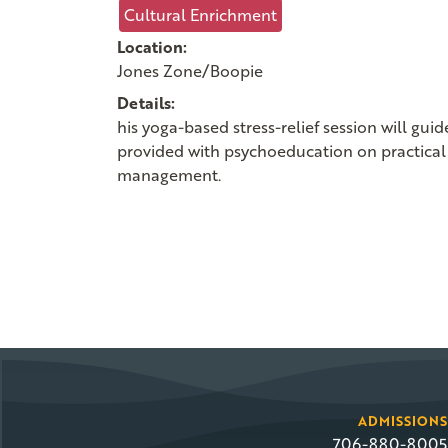
Cultural Enrichment
Location:
Jones Zone/Boopie
Details:
his yoga-based stress-relief session will gu
provided with psychoeducation on practical 
management.
ADMISSIONS
706-880-8005