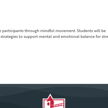
ide participants through mindful movement. Students will be
strategies to support mental and emotional balance for str