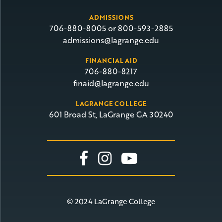
ADMISSIONS
706-880-8005 or 800-593-2885
admissions@lagrange.edu
FINANCIAL AID
706-880-8217
finaid@lagrange.edu
LAGRANGE COLLEGE
601 Broad St, LaGrange GA 30240
Link To Facebook
Link To Insta
Link To Yo
© 2024 LaGrange College