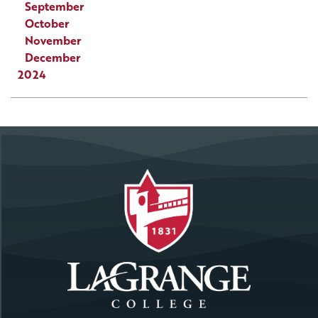
September
October
November
December
2024