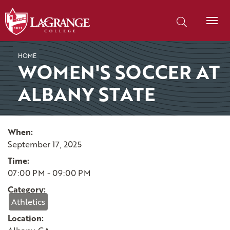
SKIP TO PAGE CONTENT
Search our site
HOME
WOMEN'S SOCCER AT
ALBANY STATE
When:
September 17, 2025
Time:
07:00 PM - 09:00 PM
Category:
Athletics
Location: