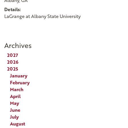
Albany, GA
Details:
LaGrange at Albany State University
Archives
2027
2026
2025
January
February
March
April
May
June
July
August