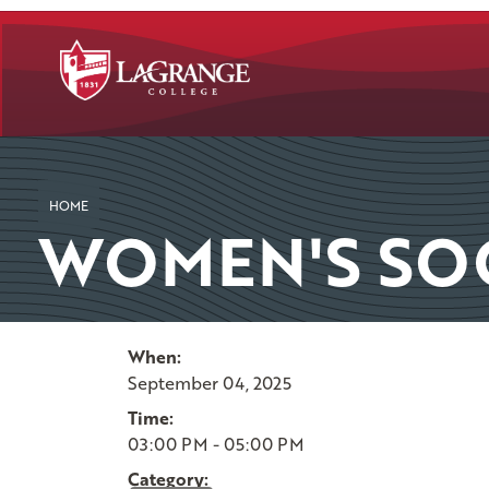
SKIP TO PAGE CONTENT
HOME
WOMEN'S SO
When:
September 04, 2025
Time:
03:00 PM - 05:00 PM
Category: