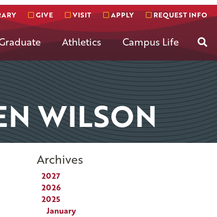
RARY
GIVE
VISIT
APPLY
REQUEST INFO
Se
Graduate
Athletics
Campus Life
EN WILSON
Archives
2027
2026
2025
January