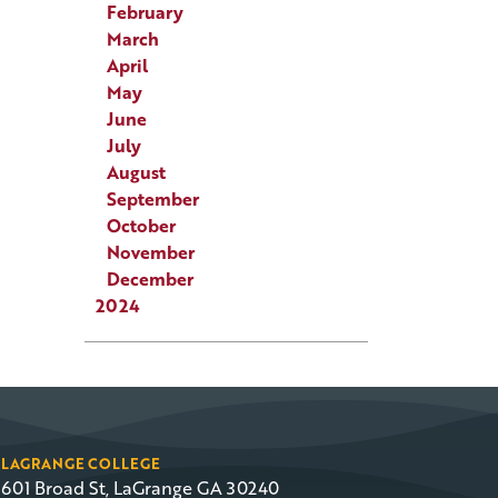
February
March
April
May
June
July
August
September
October
November
December
2024
LAGRANGE COLLEGE
601 Broad St, LaGrange GA 30240