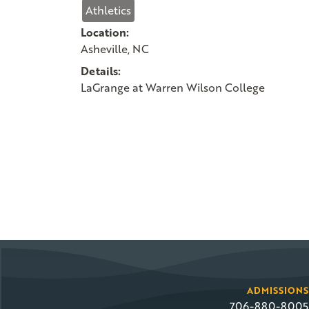
Athletics
Location:
Asheville, NC
Details:
LaGrange at Warren Wilson College
ADMISSIONS
706-880-8005