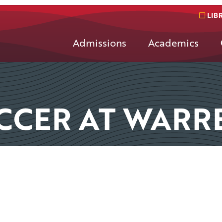
LIB
Admissions
Academics
CCER AT WARR