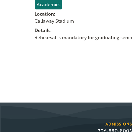
Academics
Location:
Callaway Stadium
Details:
Rehearsal is mandatory for graduating seni
ADMISSIONS
706-880-8005