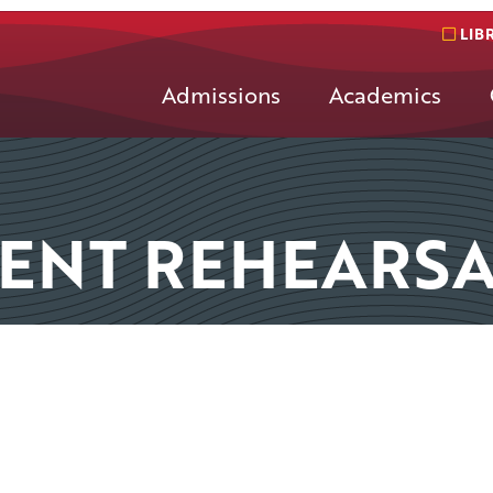
LIB
Admissions
Academics
NT REHEARSA