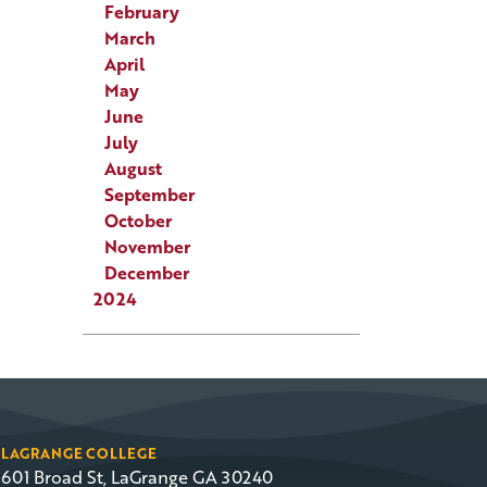
February
March
April
May
June
July
August
September
October
November
December
2024
LAGRANGE COLLEGE
601 Broad St, LaGrange GA 30240