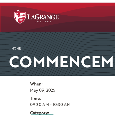
SKIP TO PAGE CONTENT
HOME
COMMENCEME
When:
May 09, 2025
Time:
09:30 AM - 10:30 AM
Category: