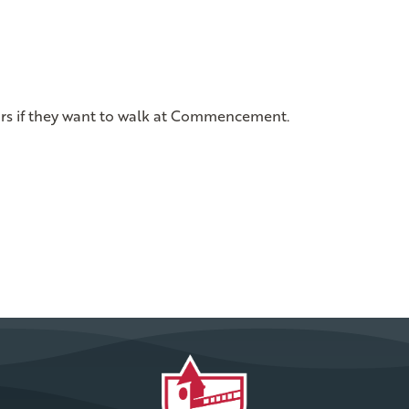
ors if they want to walk at Commencement.