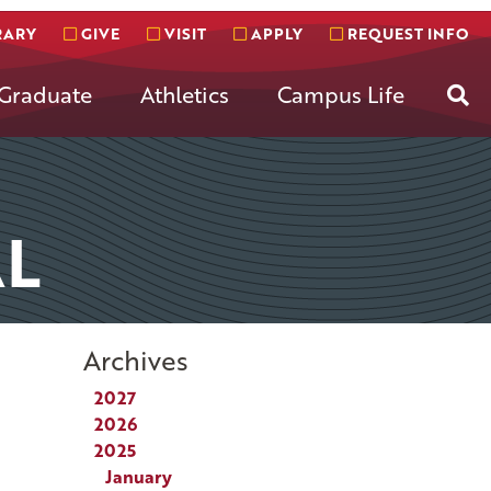
RARY
GIVE
VISIT
APPLY
REQUEST INFO
Se
Graduate
Athletics
Campus Life
L
Archives
2027
2026
2025
January