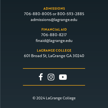
ADMISSIONS
706-880-8005 or 800-593-2885
admissions@lagrange.edu
FINANCIAL AID
706-880-8217
finaid@lagrange.edu
LAGRANGE COLLEGE
601 Broad St, LaGrange GA 30240
Link To Facebook
Link To Insta
Link To Yo
© 2024 LaGrange College