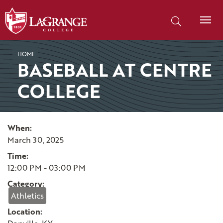
SKIP TO PAGE CONTENT
Search our site
HOME
BASEBALL AT CENTRE
COLLEGE
When:
March 30, 2025
Time:
12:00 PM - 03:00 PM
Category:
Athletics
Location: