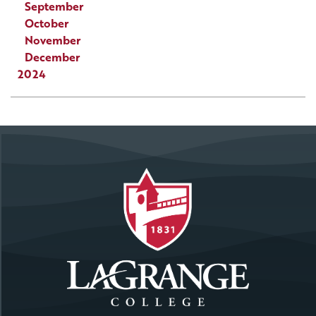
September
October
November
December
2024