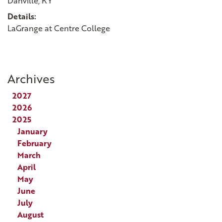
Danville, KY
Details:
LaGrange at Centre College
Archives
2027
2026
2025
January
February
March
April
May
June
July
August