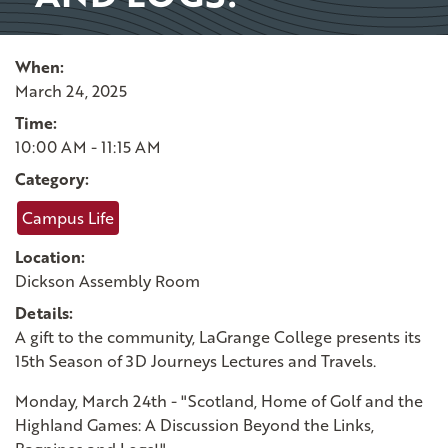
When:
March 24, 2025
Time:
10:00 AM - 11:15 AM
Category:
Campus Life
Location:
Dickson Assembly Room
Details:
A gift to the community, LaGrange College presents its
15th Season of 3D Journeys Lectures and Travels.
Monday, March 24th - "Scotland, Home of Golf and the
Highland Games: A Discussion Beyond the Links,