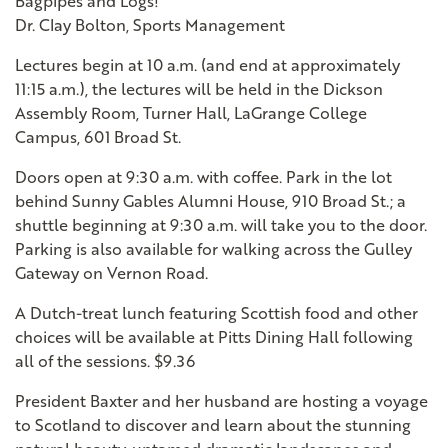
Bagpipes and Logs!"
Dr. Clay Bolton, Sports Management
Lectures begin at 10 a.m. (and end at approximately
11:15 a.m.), the lectures will be held in the Dickson
Assembly Room, Turner Hall, LaGrange College
Campus, 601 Broad St.
Doors open at 9:30 a.m. with coffee. Park in the lot
behind Sunny Gables Alumni House, 910 Broad St.; a
shuttle beginning at 9:30 a.m. will take you to the door.
Parking is also available for walking across the Gulley
Gateway on Vernon Road.
A Dutch-treat lunch featuring Scottish food and other
choices will be available at Pitts Dining Hall following
all of the sessions. $9.36
President Baxter and her husband are hosting a voyage
to Scotland to discover and learn about the stunning