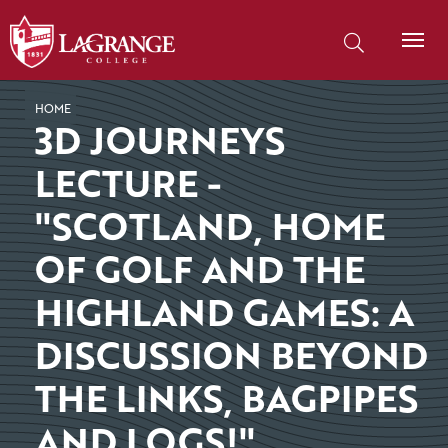
SKIP TO PAGE CONTENT
Search our site
HOME
3D JOURNEYS
LECTURE -
"SCOTLAND, HOME
OF GOLF AND THE
HIGHLAND GAMES: A
DISCUSSION BEYOND
THE LINKS, BAGPIPES
AND LOGS!"