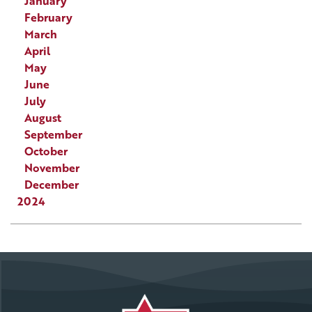
January
February
March
April
May
June
July
August
September
October
November
December
2024