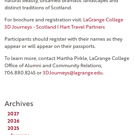
natural beauty, untamed dramatic landscapes and
distinct traditions of Scotland.
For brochure and registration visit:
LaGrange College
3D Journeys - Scotland I Hart Travel Partners
Participants should register with their names as they
appear or will appear on their passports.
To learn more, contact Martha Pirkle, LaGrange College
Office of Alumni and Community Relations,
706.880.8245 or
3DJourneys@lagrange.edu.
Archives
2027
2026
2025