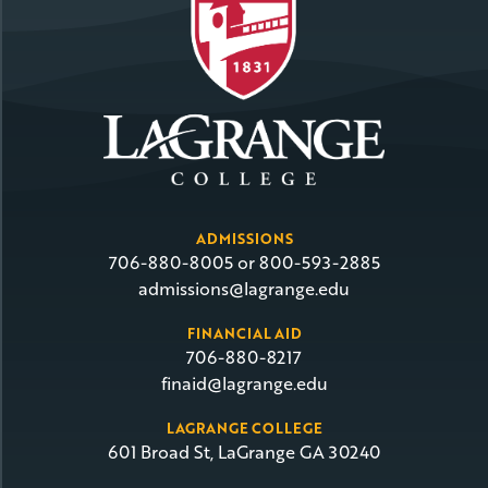
ADMISSIONS
706-880-8005 or 800-593-2885
admissions@lagrange.edu
FINANCIAL AID
706-880-8217
finaid@lagrange.edu
LAGRANGE COLLEGE
601 Broad St, LaGrange GA 30240