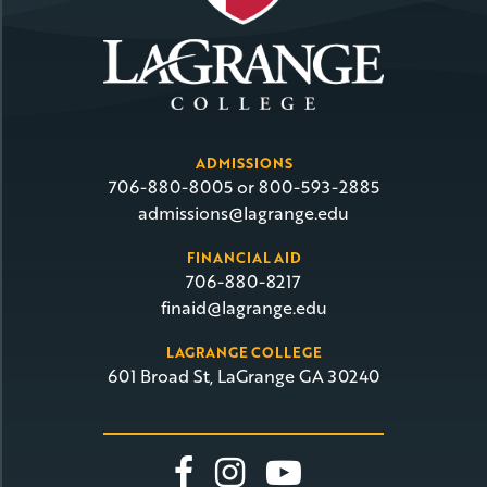
ADMISSIONS
706-880-8005 or 800-593-2885
admissions@lagrange.edu
FINANCIAL AID
706-880-8217
finaid@lagrange.edu
LAGRANGE COLLEGE
601 Broad St, LaGrange GA 30240
Link To Facebook
Link To Insta
Link To Yo