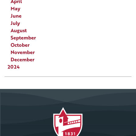
April
May
June
July
August
September
October
November
December
2024