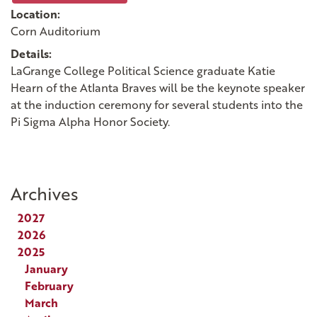
Location:
Corn Auditorium
Details:
LaGrange College Political Science graduate Katie
Hearn of the Atlanta Braves will be the keynote speaker
at the induction ceremony for several students into the
Pi Sigma Alpha Honor Society.
Archives
2027
2026
2025
January
February
March