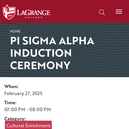
SKIP TO PAGE CONTENT
Search our site
HOME
PI SIGMA ALPHA
INDUCTION
CEREMONY
When:
February 27, 2025
Time:
07:00 PM - 08:00 PM
Category:
Cultural Enrichment