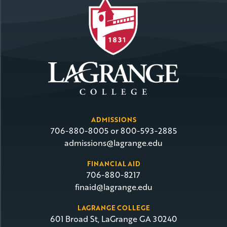
ADMISSIONS
706-880-8005 or 800-593-2885
admissions@lagrange.edu
FINANCIAL AID
706-880-8217
finaid@lagrange.edu
LAGRANGE COLLEGE
601 Broad St, LaGrange GA 30240