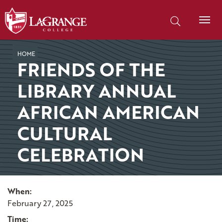
SKIP TO PAGE CONTENT
Search our site
HOME
FRIENDS OF THE
LIBRARY ANNUAL
AFRICAN AMERICAN
CULTURAL
CELEBRATION
When:
February 27, 2025
Time: