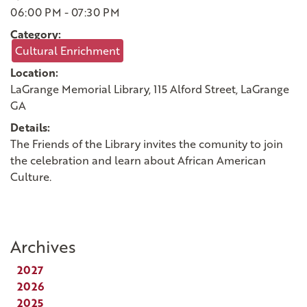
06:00 PM - 07:30 PM
Category:
Cultural Enrichment
Location:
LaGrange Memorial Library, 115 Alford Street, LaGrange
GA
Details:
The Friends of the Library invites the comunity to
join
the celebration and learn about African American
Culture.
Archives
2027
2026
2025