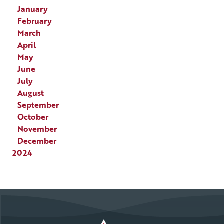
January
February
March
April
May
June
July
August
September
October
November
December
2024