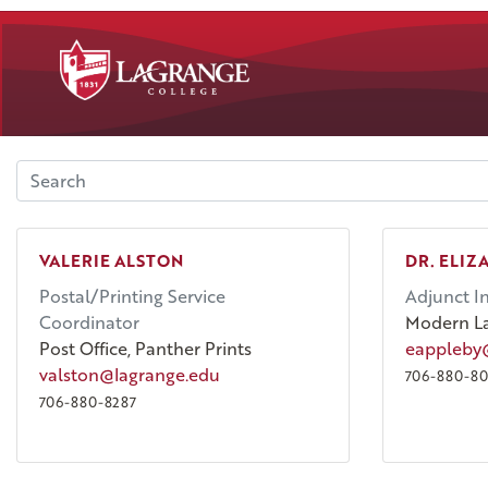
SKIP TO PAGE CONTENT
VALERIE ALSTON
DR. ELIZ
Postal/Printing Service
Adjunct I
Coordinator
Modern L
Post Office, Panther Prints
eappleby
valston@lagrange.edu
706-880-8
706-880-8287