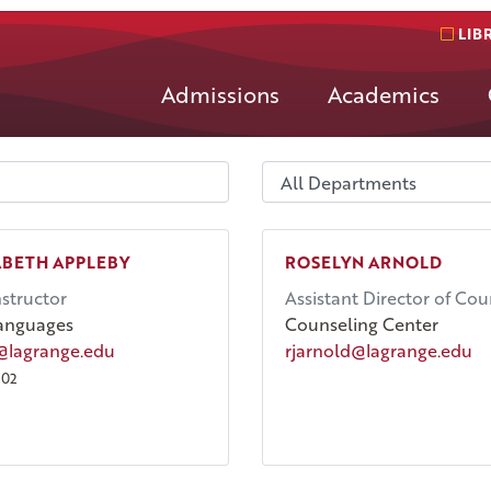
LIB
Admissions
Academics
ABETH APPLEBY
ROSELYN ARNOLD
nstructor
Assistant Director of Cou
anguages
Counseling Center
@lagrange.edu
rjarnold@lagrange.edu
002