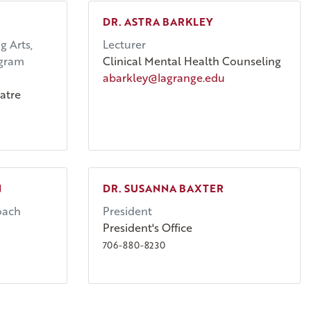
DR. ASTRA BARKLEY
g Arts,
Lecturer
ogram
Clinical Mental Health Counseling
abarkley@lagrange.edu
atre
N
DR. SUSANNA BAXTER
oach
President
President's Office
706-880-8230