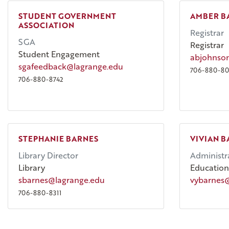
STUDENT GOVERNMENT
AMBER B
ASSOCIATION
Registrar
SGA
Registrar
Student Engagement
abjohnso
sgafeedback@lagrange.edu
706-880-80
706-880-8742
STEPHANIE BARNES
VIVIAN B
Library Director
Administra
Library
Education
sbarnes@lagrange.edu
vybarnes
706-880-8311