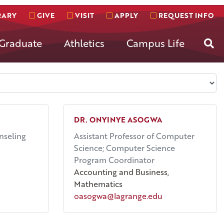
RARY
GIVE
VISIT
APPLY
REQUEST INFO
Se
Graduate
Athletics
Campus Life
DR. ONYINYE ASOGWA
nseling
Assistant Professor of Computer
Science; Computer Science
Program Coordinator
Accounting and Business,
Mathematics
oasogwa@lagrange.edu