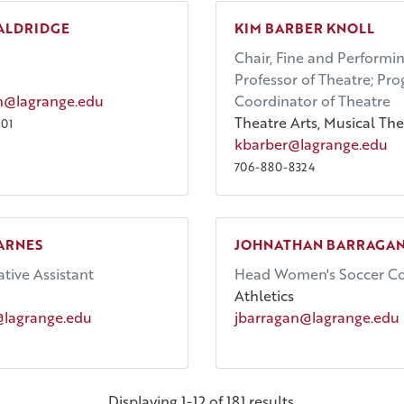
ALDRIDGE
KIM BARBER KNOLL
Chair, Fine and Performin
Professor of Theatre; Pr
n@lagrange.edu
Coordinator of Theatre
Theatre Arts, Musical The
01
kbarber@lagrange.edu
706-880-8324
ARNES
JOHNATHAN BARRAGA
tive Assistant
Head Women's Soccer C
Athletics
@lagrange.edu
jbarragan@lagrange.edu
Displaying 1-12 of 181 results.