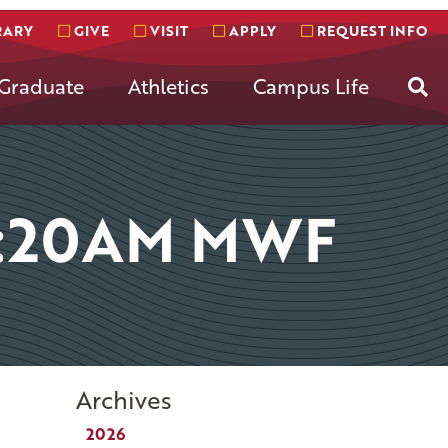
RARY
GIVE
VISIT
APPLY
REQUEST INFO
Se
Graduate
Athletics
Campus Life
8:20AM MWF
Archives
2026