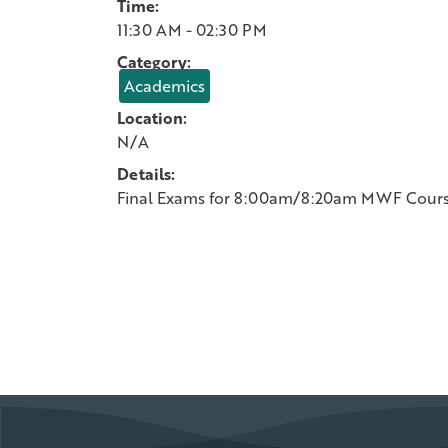
Time:
11:30 AM - 02:30 PM
Category:
Academics
Location:
N/A
Details:
Final Exams for 8:00am/8:20am MWF Cour