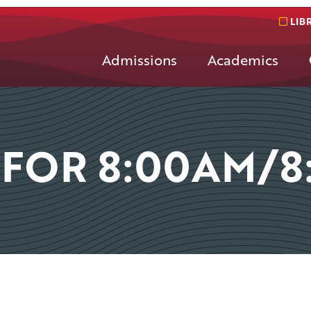
LIB
Admissions
Academics
 FOR 8:00AM/