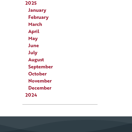
2025
January
February
March
April
May
June
July
August
September
October
November
December
2024