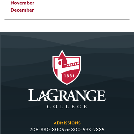
November
December
ADMISSIONS
706-880-8005 or 800-593-2885