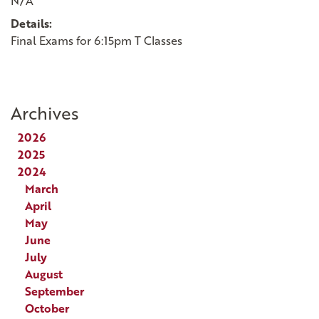
N/A
Details:
Final Exams for 6:15pm T Classes
Archives
2026
2025
2024
March
April
May
June
July
August
September
October