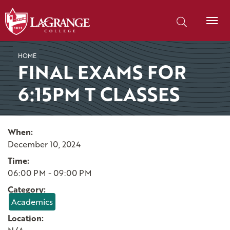
SKIP TO PAGE CONTENT
Search our site
HOME
FINAL EXAMS FOR
6:15PM T CLASSES
When:
December 10, 2024
Time:
06:00 PM - 09:00 PM
Category:
Academics
Location: